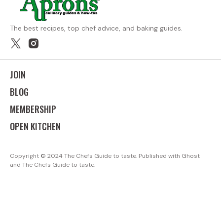
The best recipes, top chef advice, and baking guides.
JOIN
BLOG
MEMBERSHIP
OPEN KITCHEN
Copyright ©
The Chefs Guide to taste. Published with
Ghost
and
The Chefs Guide to taste
.