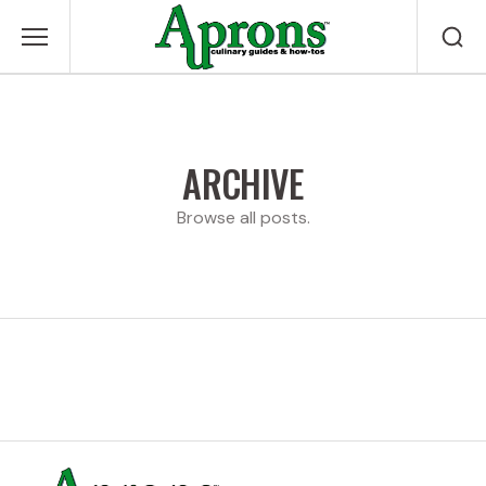
ARCHIVE
Browse all posts.