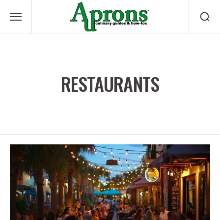
RESTAURANTS