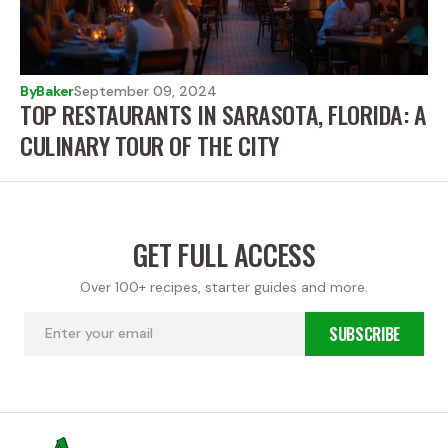
By
Baker
September 09, 2024
TOP RESTAURANTS IN SARASOTA, FLORIDA: A
CULINARY TOUR OF THE CITY
GET FULL ACCESS
Over 100+ recipes, starter guides and more.
SUBSCRIBE