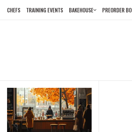
CHEFS
TRAINING EVENTS
BAKEHOUSE
PREORDER BO