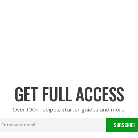
GET FULL ACCESS
Over 100+ recipes, starter guides and more.
SUBSCRIBE