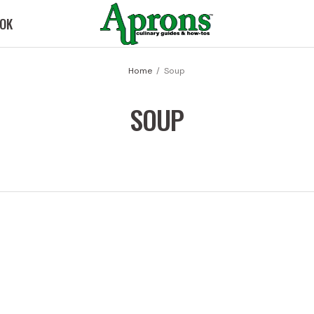
OK
Home
Soup
SOUP