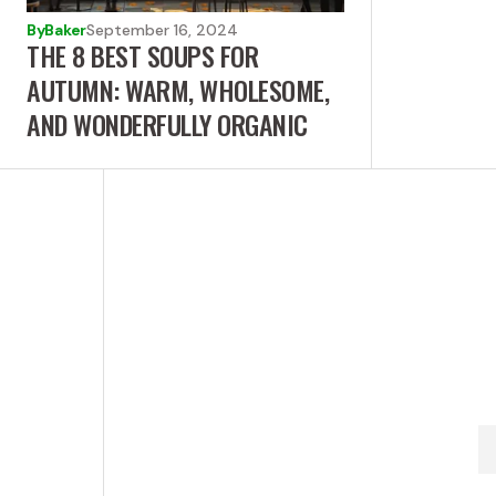
By
Baker
September 16, 2024
THE 8 BEST SOUPS FOR
AUTUMN: WARM, WHOLESOME,
AND WONDERFULLY ORGANIC